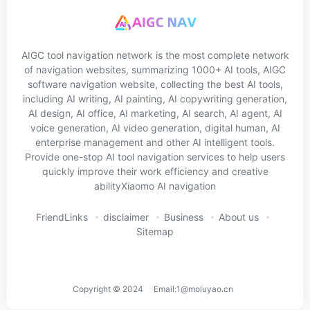
AIGC tool navigation network is the most complete network
of navigation websites, summarizing 1000+ AI tools, AIGC
software navigation website, collecting the best AI tools,
including AI writing, AI painting, AI copywriting generation,
AI design, AI office, AI marketing, AI search, AI agent, AI
voice generation, AI video generation, digital human, AI
enterprise management and other AI intelligent tools.
Provide one-stop AI tool navigation services to help users
quickly improve their work efficiency and creative
abilityXiaomo AI navigation
FriendLinks
disclaimer
Business
About us
Sitemap
Copyright © 2024 Email:1@moluyao.cn