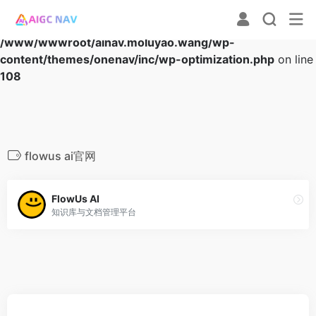
Warning
: Array to string conversion in
/www/wwwroot/ainav.moluyao.wang/wp-
content/themes/onenav/inc/wp-optimization.php
on line
108
flowus ai官网
FlowUs AI
知识库与文档管理平台