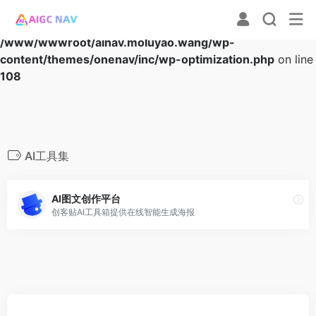
Warning
: Array to string conversion in
/www/wwwroot/ainav.moluyao.wang/wp-
content/themes/onenav/inc/wp-optimization.php
on line
108
AI工具集
AI图文创作平台
创客贴AI工具箱提供在线智能生成海报