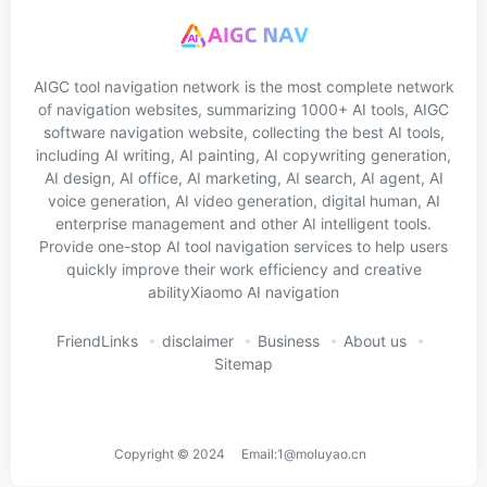
AIGC tool navigation network is the most complete network
of navigation websites, summarizing 1000+ AI tools, AIGC
software navigation website, collecting the best AI tools,
including AI writing, AI painting, AI copywriting generation,
AI design, AI office, AI marketing, AI search, AI agent, AI
voice generation, AI video generation, digital human, AI
enterprise management and other AI intelligent tools.
Provide one-stop AI tool navigation services to help users
quickly improve their work efficiency and creative
abilityXiaomo AI navigation
FriendLinks
disclaimer
Business
About us
Sitemap
Copyright © 2024 Email:1@moluyao.cn