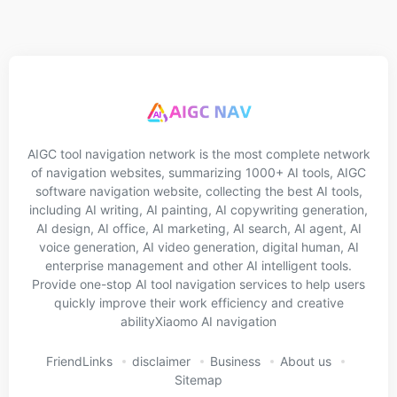
AIGC tool navigation network is the most complete network
of navigation websites, summarizing 1000+ AI tools, AIGC
software navigation website, collecting the best AI tools,
including AI writing, AI painting, AI copywriting generation,
AI design, AI office, AI marketing, AI search, AI agent, AI
voice generation, AI video generation, digital human, AI
enterprise management and other AI intelligent tools.
Provide one-stop AI tool navigation services to help users
quickly improve their work efficiency and creative
abilityXiaomo AI navigation
FriendLinks
disclaimer
Business
About us
Sitemap