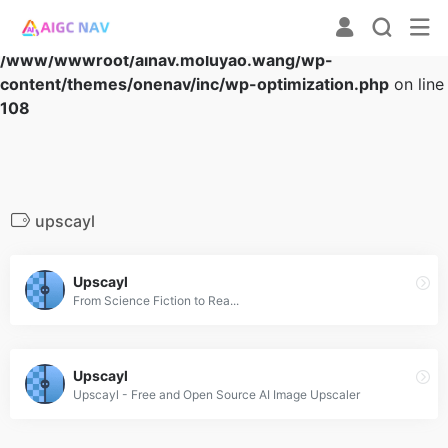
Warning
: Array to string conversion in
/www/wwwroot/ainav.moluyao.wang/wp-
content/themes/onenav/inc/wp-optimization.php
on line
108
upscayl
Upscayl
From Science Fiction to Rea...
Upscayl
Upscayl - Free and Open Source AI Image Upscaler