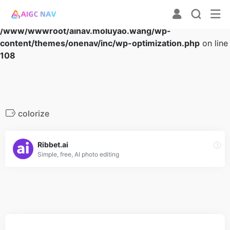
Warning
: Array to string conversion in
/www/wwwroot/ainav.moluyao.wang/wp-
content/themes/onenav/inc/wp-optimization.php
on line
108
colorize
Ribbet.ai
Simple, free, AI photo editing