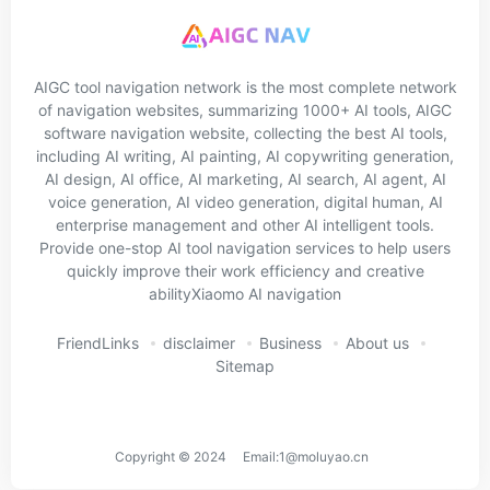
AIGC tool navigation network is the most complete network
of navigation websites, summarizing 1000+ AI tools, AIGC
software navigation website, collecting the best AI tools,
including AI writing, AI painting, AI copywriting generation,
AI design, AI office, AI marketing, AI search, AI agent, AI
voice generation, AI video generation, digital human, AI
enterprise management and other AI intelligent tools.
Provide one-stop AI tool navigation services to help users
quickly improve their work efficiency and creative
abilityXiaomo AI navigation
FriendLinks
disclaimer
Business
About us
Sitemap
Copyright © 2024 Email:1@moluyao.cn